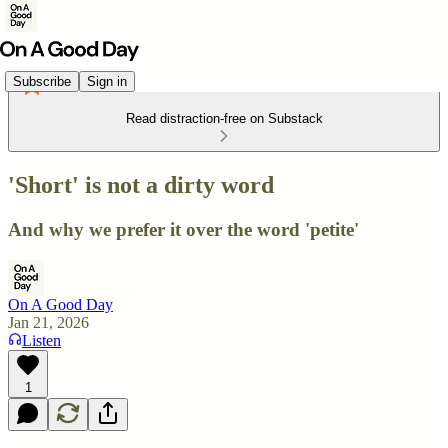
Subscribe
Sign in
Read distraction-free on Substack
'Short' is not a dirty word
And why we prefer it over the word 'petite'
On A Good Day
Jan 21, 2026
Listen
1