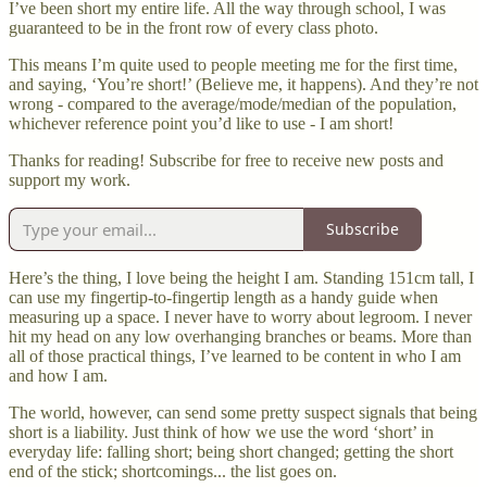
I’ve been short my entire life. All the way through school, I was
guaranteed to be in the front row of every class photo.
This means I’m quite used to people meeting me for the first time,
and saying, ‘You’re short!’ (Believe me, it happens). And they’re not
wrong - compared to the average/mode/median of the population,
whichever reference point you’d like to use - I am short!
Thanks for reading! Subscribe for free to receive new posts and
support my work.
Subscribe
Here’s the thing, I love being the height I am. Standing 151cm tall, I
can use my fingertip-to-fingertip length as a handy guide when
measuring up a space. I never have to worry about legroom. I never
hit my head on any low overhanging branches or beams. More than
all of those practical things, I’ve learned to be content in who I am
and how I am.
The world, however, can send some pretty suspect signals that being
short is a liability. Just think of how we use the word ‘short’ in
everyday life: falling short; being short changed; getting the short
end of the stick; shortcomings... the list goes on.