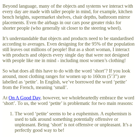
Beyond language, many of the objects and systems we interact with
every day are made with taller people in mind, for example, kitchen
bench heights, supermarket shelves, chair depths, bathroom mirror
placements. Even the airbags in our cars pose greater risks for
shorter people (who generally sit closer to the steering wheel).
It’s understandable that objects and products need to be standardised
according to averages. Even designing for the 95% of the population
still leaves out millions of people! But as a short woman, I interact
with products and objects every single day that were not designed
with people like me in mind - including most women’s clothing!
So what does all this have to do with the word ‘short’? If you look
around, most clothing ranges for women up to 160cm (5’3”) are
labelled as ‘petite’. In English, we’ve borrowed the word ‘petite’
from the French, meaning ‘small’.
At
On A Good Day
, however, we wholeheartedly embrace the word
‘short’. To us, the word ‘petite’ is problematic for two main reasons:
The word ‘petite’ seems to be a euphemism. A euphemism is
used to talk around something potentially offensive or
unpleasant. Being ‘short’ is not offensive or unpleasant. It’s a
perfectly good way to be!