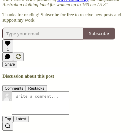
Australian clothing label for women up to 160 cm / 5’3”.
Thanks for reading! Subscribe for free to receive new posts and
support my work.
Subscribe
1
Share
Discussion about this post
Comments
Restacks
Top
Latest