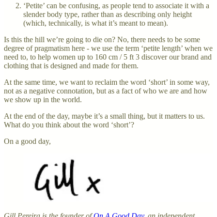
‘Petite’ can be confusing, as people tend to associate it with a
slender body type, rather than as describing only height
(which, technically, is what it’s meant to mean).
Is this the hill we’re going to die on? No, there needs to be some
degree of pragmatism here - we use the term ‘petite length’ when we
need to, to help women up to 160 cm / 5 ft 3 discover our brand and
clothing that is designed and made for them.
At the same time, we want to reclaim the word ‘short’ in some way,
not as a negative connotation, but as a fact of who we are and how
we show up in the world.
At the end of the day, maybe it’s a small thing, but it matters to us.
What do you think about the word ‘short’?
On a good day,
Gill Pereira is the founder of
On A Good Day
, an independent